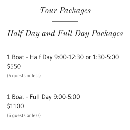
Tour Packages
Half Day and Full Day Packages
1 Boat - Half Day 9:00-12:30 or 1:30-5:00
$550
(6 guests or less)
1 Boat - Full Day 9:00-5:00
$1100
(6 guests or less)