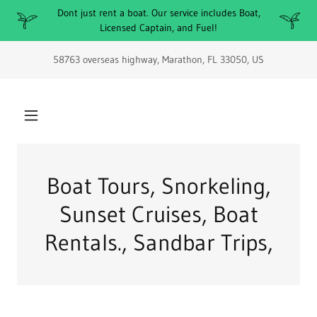
Dont just rent a boat. Our service includes Boat,
Licensed Captain, and Fuel!
58763 overseas highway, Marathon, FL 33050, US
Boat Tours, Snorkeling,
Sunset Cruises, Boat
Rentals., Sandbar Trips,