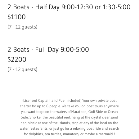
2 Boats - Half Day 9:00-12:30 or 1:30-5:00
$1100
(7 - 12 guests)
2 Boats - Full Day 9:00-5:00
$2200
(7 - 12 guests)
(Licensed Captain and Fuel Included) Your own private boat
charter for up to 6 people. We take you on boat tours anywhere
you want to go on the waters of Marathon, Gulf Side or Ocean
Side. Snorkel the beautiful reef, hang at the crystal clear sand
bar, picnic at one of the islands, stop at any of the local on the
water restaurants, or just go for a relaxing boat ride and search
for dolphins, sea turtles, manatees, or maybe a mermaid !